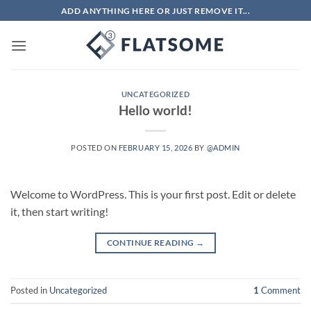
Skip
ADD ANYTHING HERE OR JUST REMOVE IT...
to
content
UNCATEGORIZED
Hello world!
POSTED ON
FEBRUARY 15, 2026
BY
@ADMIN
Welcome to WordPress. This is your first post. Edit or delete
it, then start writing!
CONTINUE READING
→
Posted in
Uncategorized
1
Comment