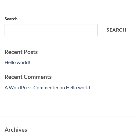
Search
SEARCH
Recent Posts
Hello world!
Recent Comments
A WordPress Commenter
on
Hello world!
Archives